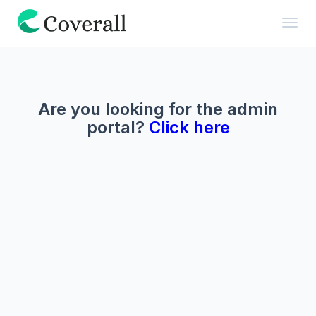
Toggl
Are you looking for the admin
portal?
Click here