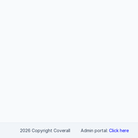
2026 Copyright Coverall
Admin portal:
Click here